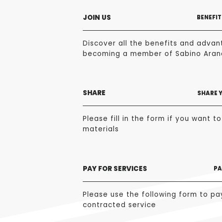
JOIN US
BENEFIT
Discover all the benefits and advan
becoming a member of Sabino Aran
SHARE
SHARE 
Please fill in the form if you want t
materials
PAY FOR SERVICES
PA
Please use the following form to pa
contracted service