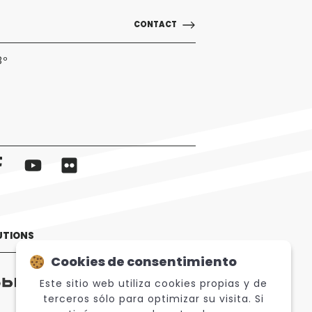
CONTACT
3º
UTIONS
Cookies de consentimiento
Este sitio web utiliza cookies propias y de
terceros sólo para optimizar su visita. Si