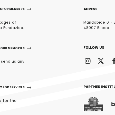
ADRESS
S FOR MEMBERS
tages of
Mandobide 6 - 
a Fundazioa.
48007 Bilbao
FOLLOW US
YOUR MEMORIES
o send us any
PARTNER INSTIT
Y FOR SERVICES
y for the