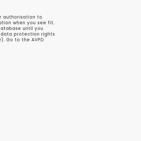
r authorisation to
tion when you see fit.
database until you
data protection rights
D). Go to the AVPD