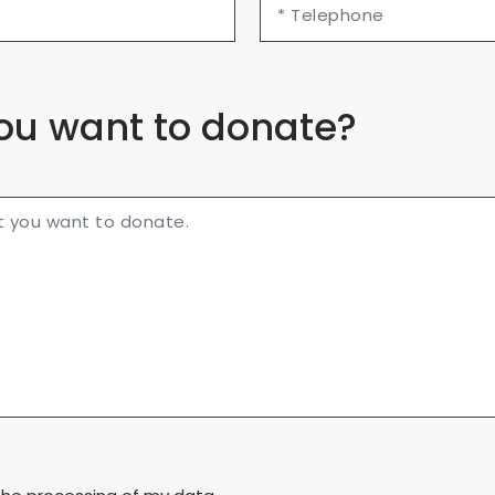
ou want to donate?