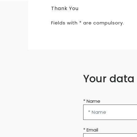
Thank You
Fields with * are compulsory.
Your data
* Name
* Email