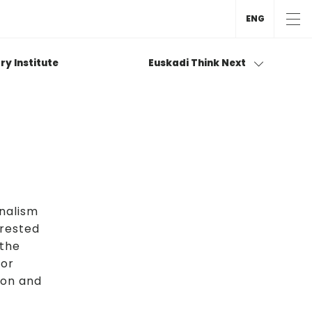
ENG
ry Institute
Euskadi Think Next
onalism
erested
 the
 or
ion and