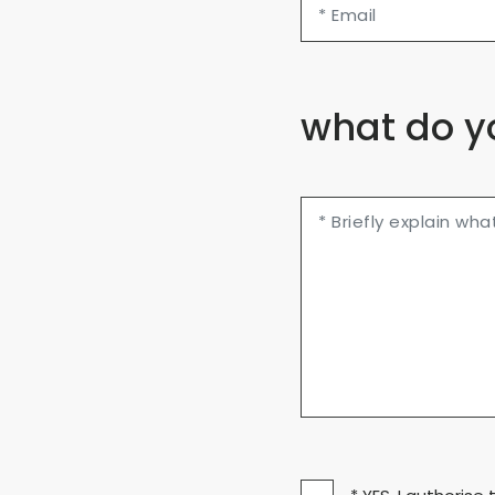
what do y