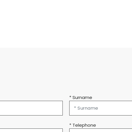
* Surname
* Telephone