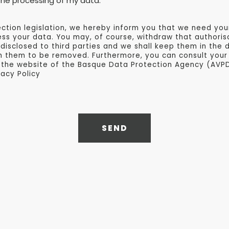
e the processing of my data.
ction legislation, we hereby inform you that we need you
s your data. You may, of course, withdraw that authorisa
 disclosed to third parties and we shall keep them in the 
h them to be removed. Furthermore, you can consult your 
 the website of the Basque Data Protection Agency (AVP
vacy Policy
SEND