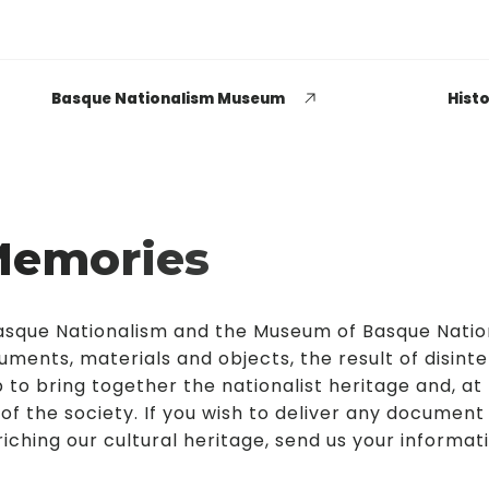
Basque Nationalism Museum
Histo
Memories
EUSKADI THINK NEXT
Opiniones dispares
 Basque Nationalism and the Museum of Basque Nati
respecto a lo que significa
uments, materials and objects, the result of disint
ser político o política
 to bring together the nationalist heritage and, at
 of the society. If you wish to deliver any document
LEER MÁS
iching our cultural heritage, send us your informat