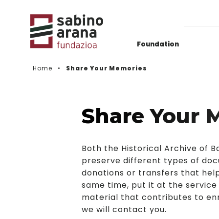
Foundation
Home
Share Your Memories
Gaurkotasuna
Deialdien Historikoa
Share Your 
Videos
Both the Historical Archive of
preserve different types of doc
donations or transfers that help
same time, put it at the service
material that contributes to enr
we will contact you.