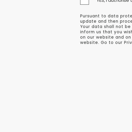
* YES, I authoris
Pursuant to data prote
update and then proces
Your data shall not be
inform us that you wis
on our website and on
website. Go to our Pri