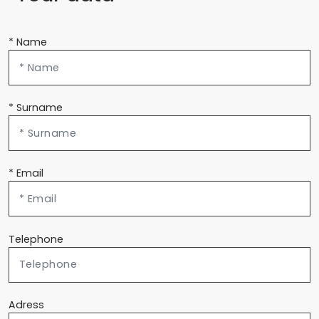
* Name
* Surname
* Email
Telephone
Adress