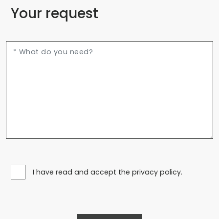
Your request
I have read and accept the privacy policy.