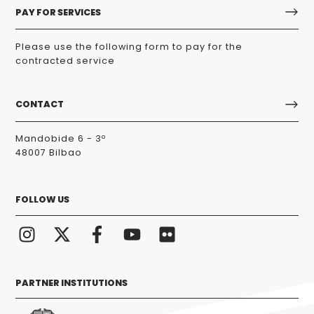
PAY FOR SERVICES
Please use the following form to pay for the
contracted service
CONTACT
Mandobide 6 - 3º
48007 Bilbao
FOLLOW US
PARTNER INSTITUTIONS