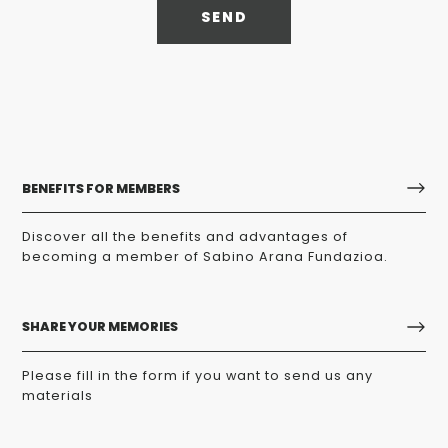
SEND
BENEFITS FOR MEMBERS
Discover all the benefits and advantages of
becoming a member of Sabino Arana Fundazioa.
SHARE YOUR MEMORIES
Please fill in the form if you want to send us any
materials