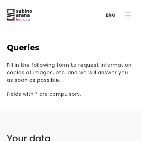
ENG
Queries
Fill in the following form to request information,
copies of images, etc. and we will answer you
as soon as possible.
Fields with * are compulsory.
Your data