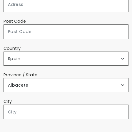
Post Code
Country
Province / State
City